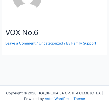
VOX No.6
Leave a Comment
/
Uncategorized
/ By
Family Support
Copyright © 2026 ПОДДРШКА ЗА СИЛНИ СЕМЕЈСТВА |
Powered by
Astra WordPress Theme