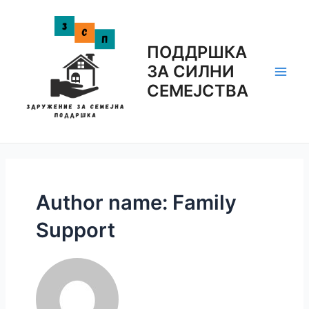
Skip
to
content
ПОДДРШКА
ЗА СИЛНИ
Main
СЕМЕЈСТВА
Men
Author name: Family
Support